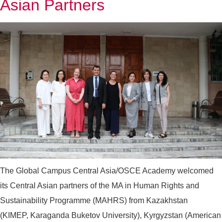
Asian Partners
The Global Campus Central Asia/OSCE Academy welcomed
its Central Asian partners of the MA in Human Rights and
Sustainability Programme (MAHRS) from Kazakhstan
(KIMEP, Karaganda Buketov University), Kyrgyzstan (American