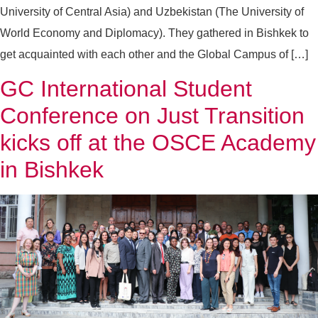
University of Central Asia) and Uzbekistan (The University of
World Economy and Diplomacy). They gathered in Bishkek to
get acquainted with each other and the Global Campus of […]
GC International Student
Conference on Just Transition
kicks off at the OSCE Academy
in Bishkek