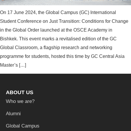
On 17 June 2024, the Global Campus (GC) International
Student Conference on Just Transition: Conditions for Change
in the Global Order launched at the OSCE Academy in
Bishkek. This event marks a revitalised edition of the GC
Global Classroom, a flagship research and networking
programme for students, hosted this time by GC Central Asia
Master’s […]
ABOUT US
Who we are?
Alumni
Global Campus