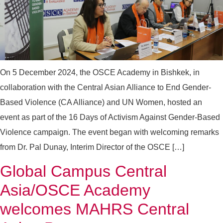
On 5 December 2024, the OSCE Academy in Bishkek, in
collaboration with the Central Asian Alliance to End Gender-
Based Violence (CA Alliance) and UN Women, hosted an
event as part of the 16 Days of Activism Against Gender-Based
Violence campaign. The event began with welcoming remarks
from Dr. Pal Dunay, Interim Director of the OSCE […]
Global Campus Central
Asia/OSCE Academy
welcomes MAHRS Central