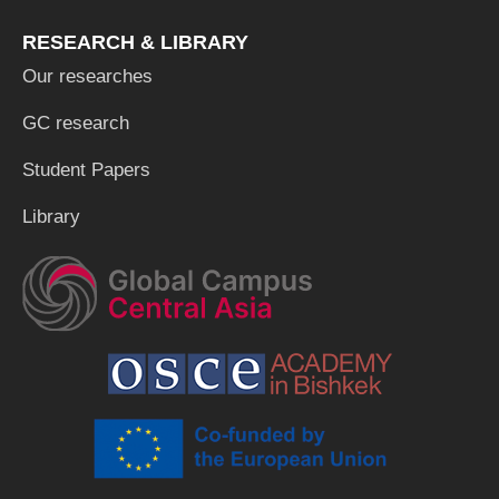
RESEARCH & LIBRARY
Our researches
GC research
Student Papers
Library