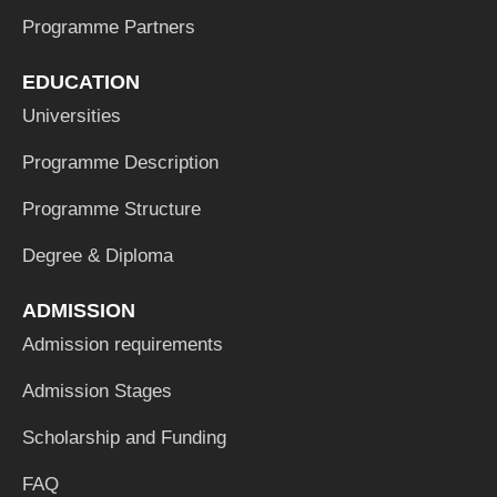
Programme Partners
EDUCATION
Universities
Programme Description
Programme Structure
Degree & Diploma
ADMISSION
Admission requirements
Admission Stages
Scholarship and Funding
FAQ