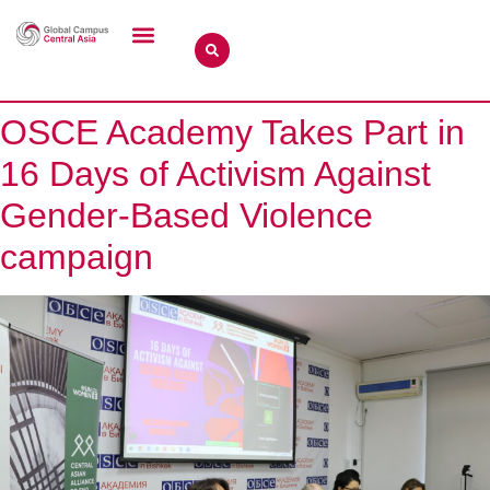
OSCE Academy Takes Part in
16 Days of Activism Against
Gender-Based Violence
campaign