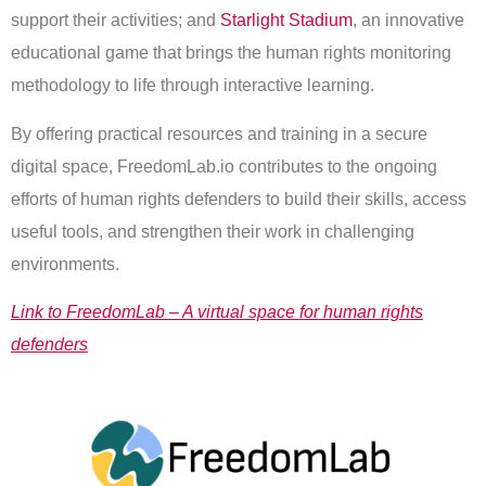
support their activities; and
Starlight Stadium
, an innovative
educational game that brings the human rights monitoring
methodology to life through interactive learning.
By offering practical resources and training in a secure
digital space, FreedomLab.io contributes to the ongoing
efforts of human rights defenders to build their skills, access
useful tools, and strengthen their work in challenging
environments.
Link to FreedomLab – A virtual space for human rights
defenders