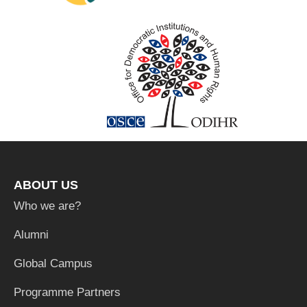
ABOUT US
Who we are?
Alumni
Global Campus
Programme Partners