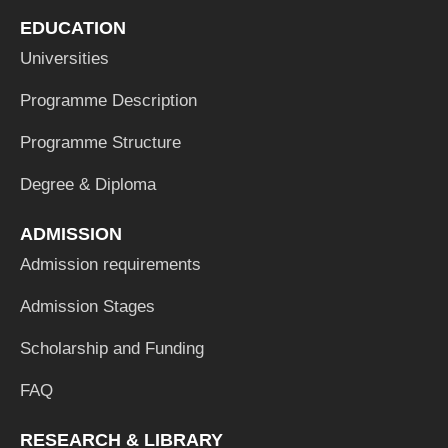
EDUCATION
Universities
Programme Description
Programme Structure
Degree & Diploma
ADMISSION
Admission requirements
Admission Stages
Scholarship and Funding
FAQ
RESEARCH & LIBRARY