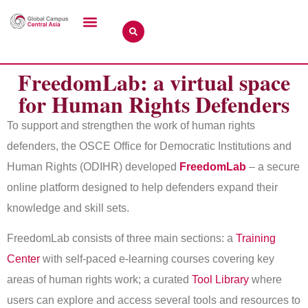
FreedomLab: a virtual space
for Human Rights Defenders
To support and strengthen the work of human rights
defenders, the OSCE Office for Democratic Institutions and
Human Rights (ODIHR) developed
FreedomLab
– a secure
online platform designed to help defenders expand their
knowledge and skill sets.
FreedomLab consists of three main sections: a
Training
Center
with self-paced e-learning courses covering key
areas of human rights work; a curated
Tool Library
where
users can explore and access several tools and resources to