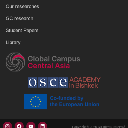
Our researches
GC research
Student Papers
Library
Copyright © 2026 All Rights Reserved