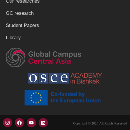
Our researches
GC research
Student Papers
Library
Copyright © 2026 All Rights Reserved