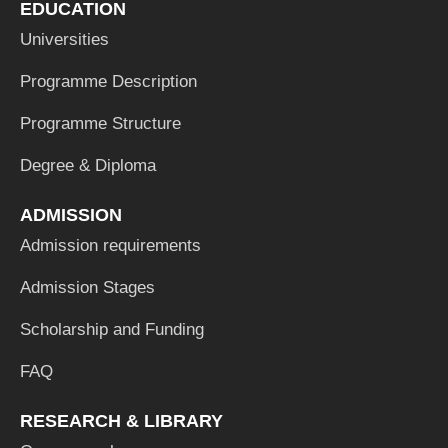
EDUCATION
Universities
Programme Description
Programme Structure
Degree & Diploma
ADMISSION
Admission requirements
Admission Stages
Scholarship and Funding
FAQ
RESEARCH & LIBRARY