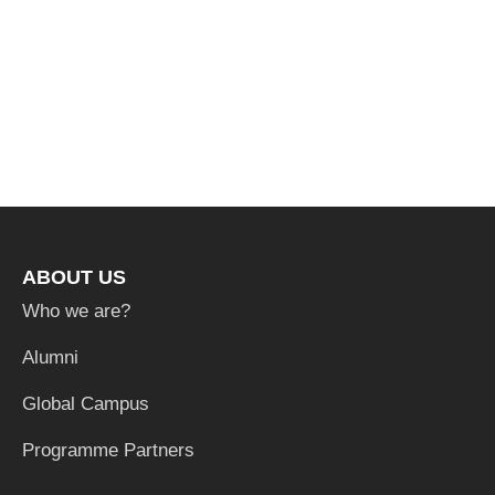
ABOUT US
Who we are?
Alumni
Global Campus
Programme Partners