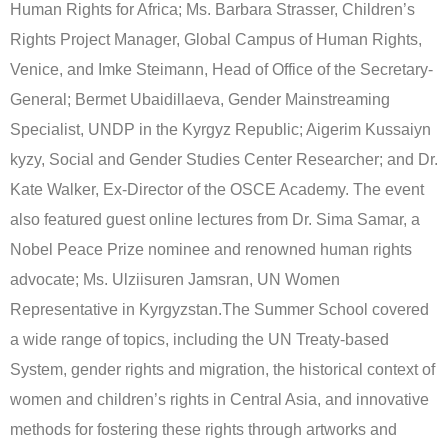
Human Rights for Africa; Ms. Barbara Strasser, Children’s
Rights Project Manager, Global Campus of Human Rights,
Venice, and Imke Steimann, Head of Office of the Secretary-
General; Bermet Ubaidillaeva, Gender Mainstreaming
Specialist, UNDP in the Kyrgyz Republic; Aigerim Kussaiyn
kyzy, Social and Gender Studies Center Researcher; and Dr.
Kate Walker, Ex-Director of the OSCE Academy. The event
also featured guest online lectures from Dr. Sima Samar, a
Nobel Peace Prize nominee and renowned human rights
advocate; Ms. Ulziisuren Jamsran, UN Women
Representative in Kyrgyzstan.The Summer School covered
a wide range of topics, including the UN Treaty-based
System, gender rights and migration, the historical context of
women and children’s rights in Central Asia, and innovative
methods for fostering these rights through artworks and