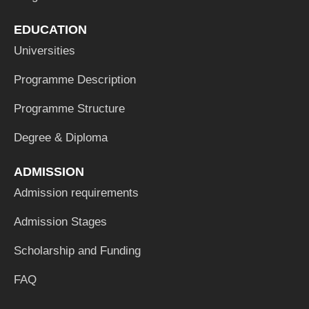
EDUCATION
Universities
Programme Description
Programme Structure
Degree & Diploma
ADMISSION
Admission requirements
Admission Stages
Scholarship and Funding
FAQ