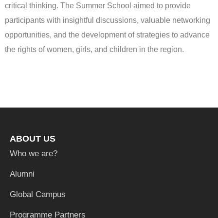
critical thinking. The Summer School aimed to provide
participants with insightful discussions, valuable networking
opportunities, and the development of strategies to advance
the rights of women, girls, and children in the region.
ABOUT US
Who we are?
Alumni
Global Campus
Programme Partners