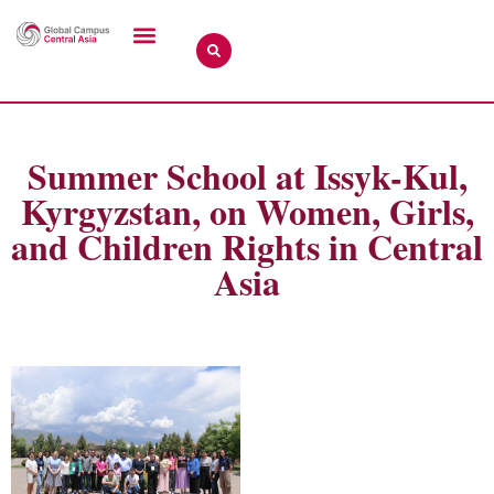
Summer School at Issyk-Kul,
Kyrgyzstan, on Women, Girls,
and Children Rights in Central
Asia