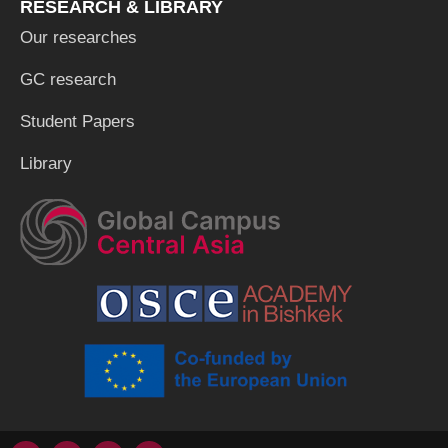
RESEARCH & LIBRARY
Our researches
GC research
Student Papers
Library