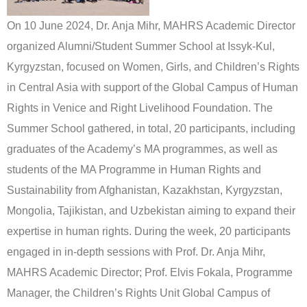
On 10 June 2024, Dr. Anja Mihr, MAHRS Academic Director
organized Alumni/Student Summer School at Issyk-Kul,
Kyrgyzstan, focused on Women, Girls, and Children’s Rights
in Central Asia with support of the Global Campus of Human
Rights in Venice and Right Livelihood Foundation. The
Summer School gathered, in total, 20 participants, including
graduates of the Academy’s MA programmes, as well as
students of the MA Programme in Human Rights and
Sustainability from Afghanistan, Kazakhstan, Kyrgyzstan,
Mongolia, Tajikistan, and Uzbekistan aiming to expand their
expertise in human rights. During the week, 20 participants
engaged in in-depth sessions with Prof. Dr. Anja Mihr,
MAHRS Academic Director; Prof. Elvis Fokala, Programme
Manager, the Children’s Rights Unit Global Campus of