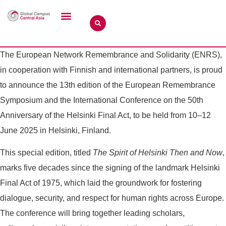
The European Network Remembrance and Solidarity (ENRS),
in cooperation with Finnish and international partners, is proud
to announce the 13th edition of the European Remembrance
Symposium and the International Conference on the 50th
Anniversary of the Helsinki Final Act, to be held from 10–12
June 2025 in Helsinki, Finland.
This special edition, titled
The Spirit of Helsinki Then and Now
,
marks five decades since the signing of the landmark Helsinki
Final Act of 1975, which laid the groundwork for fostering
dialogue, security, and respect for human rights across Europe.
The conference will bring together leading scholars,