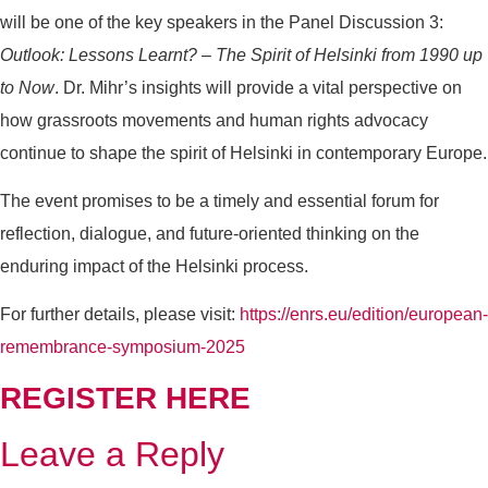
will be one of the key speakers in the Panel Discussion 3:
Outlook: Lessons Learnt? – The Spirit of Helsinki from 1990 up
to Now
. Dr. Mihr’s insights will provide a vital perspective on
how grassroots movements and human rights advocacy
continue to shape the spirit of Helsinki in contemporary Europe.
The event promises to be a timely and essential forum for
reflection, dialogue, and future-oriented thinking on the
enduring impact of the Helsinki process.
For further details, please visit:
https://enrs.eu/edition/european-
remembrance-symposium-2025
REGISTER HERE
Leave a Reply