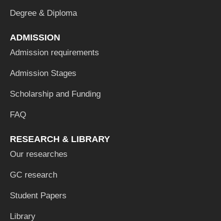
Degree & Diploma
ADMISSION
Admission requirements
Admission Stages
Scholarship and Funding
FAQ
RESEARCH & LIBRARY
Our researches
GC research
Student Papers
Library