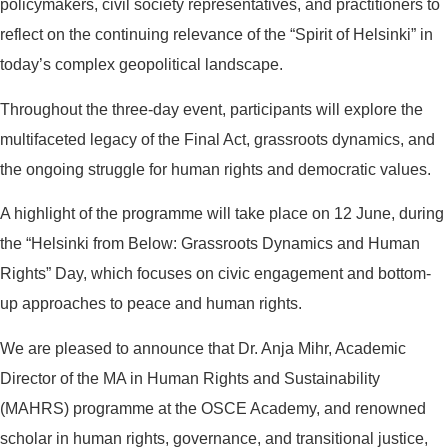
policymakers, civil society representatives, and practitioners to
reflect on the continuing relevance of the “Spirit of Helsinki” in
today’s complex geopolitical landscape.
Throughout the three-day event, participants will explore the
multifaceted legacy of the Final Act, grassroots dynamics, and
the ongoing struggle for human rights and democratic values.
A highlight of the programme will take place on 12 June, during
the “Helsinki from Below: Grassroots Dynamics and Human
Rights” Day, which focuses on civic engagement and bottom-
up approaches to peace and human rights.
We are pleased to announce that Dr. Anja Mihr, Academic
Director of the MA in Human Rights and Sustainability
(MAHRS) programme at the OSCE Academy, and renowned
scholar in human rights, governance, and transitional justice,