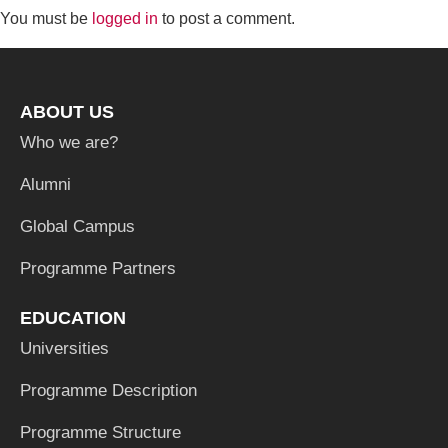
You must be
logged in
to post a comment.
ABOUT US
Who we are?
Alumni
Global Campus
Programme Partners
EDUCATION
Universities
Programme Description
Programme Structure