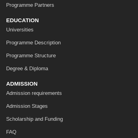
Programme Partners
EDUCATION
Universities
Programme Description
Programme Structure
Degree & Diploma
ADMISSION
Admission requirements
Admission Stages
Scholarship and Funding
FAQ