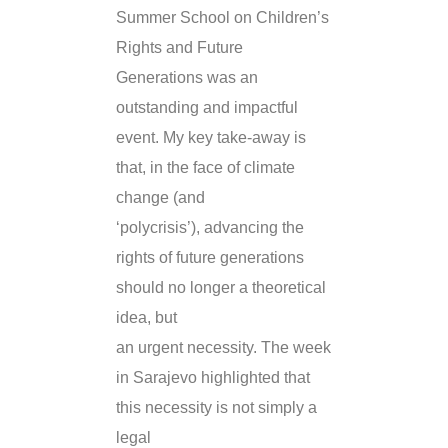
Summer School on Children’s
Rights and Future
Generations was an
outstanding and impactful
event. My key take-away is
that, in the face of climate
change (and
‘polycrisis’), advancing the
rights of future generations
should no longer a theoretical
idea, but
an urgent necessity. The week
in Sarajevo highlighted that
this necessity is not simply a
legal