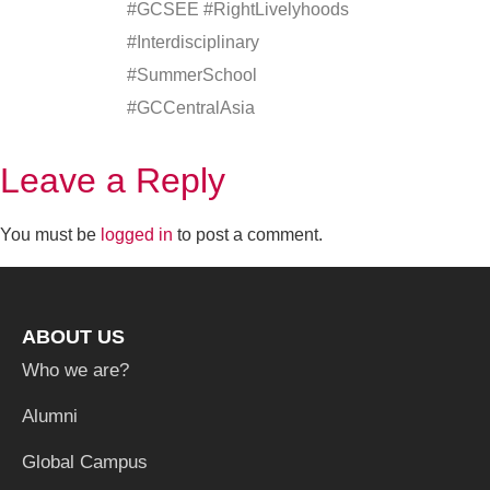
#GCSEE #RightLivelyhoods
#Interdisciplinary
#SummerSchool
#GCCentralAsia
Leave a Reply
You must be
logged in
to post a comment.
ABOUT US
Who we are?
Alumni
Global Campus