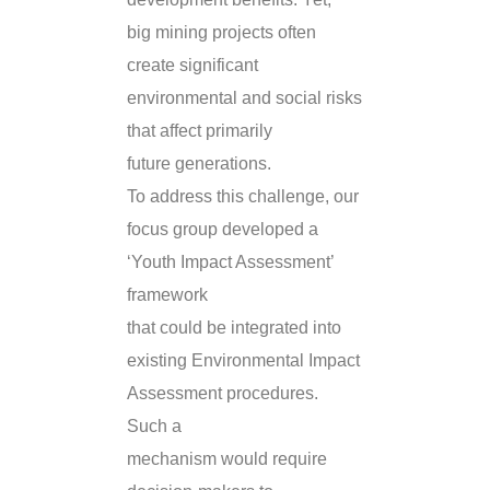
big mining projects often
create significant
environmental and social risks
that affect primarily
future generations.
To address this challenge, our
focus group developed a
‘Youth Impact Assessment’
framework
that could be integrated into
existing Environmental Impact
Assessment procedures.
Such a
mechanism would require