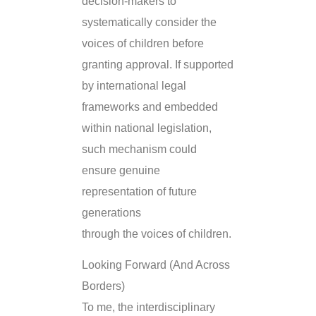
decision-makers to
systematically consider the
voices of children before
granting approval. If supported
by international legal
frameworks and embedded
within national legislation,
such mechanism could
ensure genuine
representation of future
generations
through the voices of children.
Looking Forward (And Across
Borders)
To me, the interdisciplinary