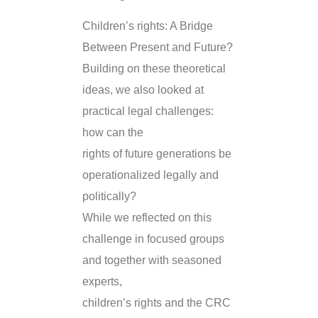
Children’s rights: A Bridge
Between Present and Future?
Building on these theoretical
ideas, we also looked at
practical legal challenges:
how can the
rights of future generations be
operationalized legally and
politically?
While we reflected on this
challenge in focused groups
and together with seasoned
experts,
children’s rights and the CRC