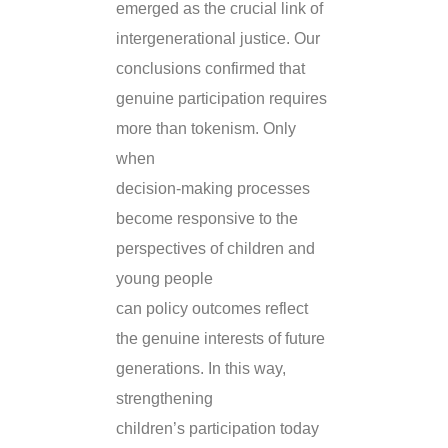
emerged as the crucial link of
intergenerational justice. Our
conclusions confirmed that
genuine participation requires
more than tokenism. Only
when
decision-making processes
become responsive to the
perspectives of children and
young people
can policy outcomes reflect
the genuine interests of future
generations. In this way,
strengthening
children’s participation today