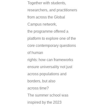
Together with students,
researchers, and practitioners
from across the Global
Campus network,
the programme offered a
platform to explore one of the
core contemporary questions
of human
rights: how can frameworks
ensure universality not just
across populations and
borders, but also
across time?
The summer school was
inspired by the 2023