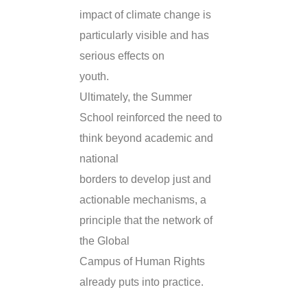
impact of climate change is
particularly visible and has
serious effects on
youth.
Ultimately, the Summer
School reinforced the need to
think beyond academic and
national
borders to develop just and
actionable mechanisms, a
principle that the network of
the Global
Campus of Human Rights
already puts into practice.