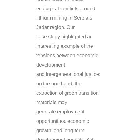
ecological conflicts around
lithium mining in Serbia’s
Jadar region. Our
case study highlighted an
interesting example of the
tensions between economic
development
and intergenerational justice:
on the one hand, the
extraction of green transition
materials may
generate employment
opportunities, economic
growth, and long-term
development benefits. Yet,