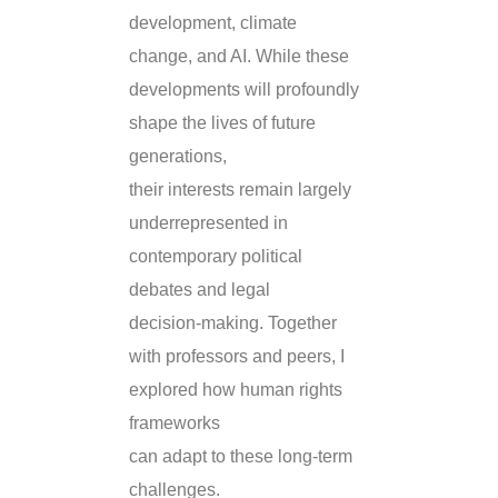
development, climate
change, and AI. While these
developments will profoundly
shape the lives of future
generations,
their interests remain largely
underrepresented in
contemporary political
debates and legal
decision-making. Together
with professors and peers, I
explored how human rights
frameworks
can adapt to these long-term
challenges.