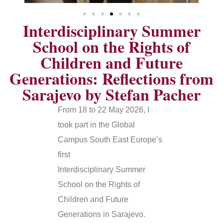
Interdisciplinary Summer
School on the Rights of
Children and Future
Generations: Reflections from
Sarajevo by Stefan Pacher
From 18 to 22 May 2026, I
took part in the Global
Campus South East Europe’s
first
Interdisciplinary Summer
School on the Rights of
Children and Future
Generations in Sarajevo.