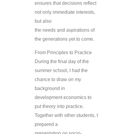
ensures that decisions reflect
not only immediate interests,
but also
the needs and aspirations of
the generations yet to come.
From Principles to Practice
During the final day of the
summer school, I had the
chance to draw on my
background in
development economics to
put theory into practice.
Together with other students, I
prepared a
presentation on socio-