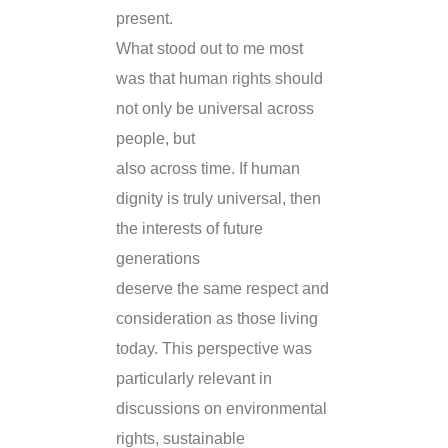
present.
What stood out to me most
was that human rights should
not only be universal across
people, but
also across time. If human
dignity is truly universal, then
the interests of future
generations
deserve the same respect and
consideration as those living
today. This perspective was
particularly relevant in
discussions on environmental
rights, sustainable