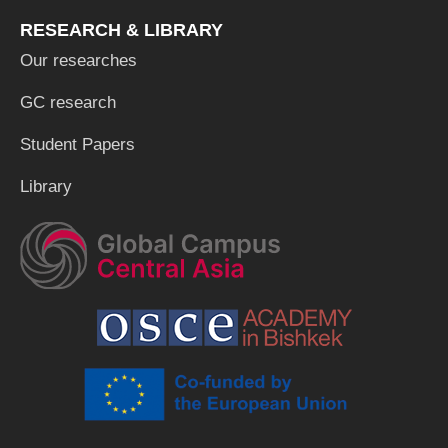
RESEARCH & LIBRARY
Our researches
GC research
Student Papers
Library