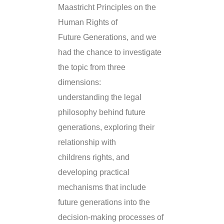
Maastricht Principles on the
Human Rights of
Future Generations, and we
had the chance to investigate
the topic from three
dimensions:
understanding the legal
philosophy behind future
generations, exploring their
relationship with
childrens rights, and
developing practical
mechanisms that include
future generations into the
decision-making processes of