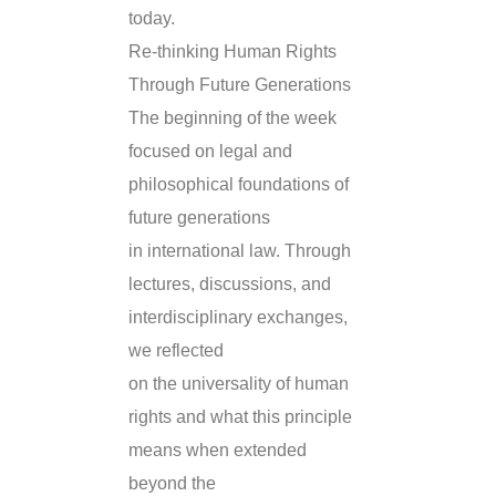
today.
Re-thinking Human Rights
Through Future Generations
The beginning of the week
focused on legal and
philosophical foundations of
future generations
in international law. Through
lectures, discussions, and
interdisciplinary exchanges,
we reflected
on the universality of human
rights and what this principle
means when extended
beyond the