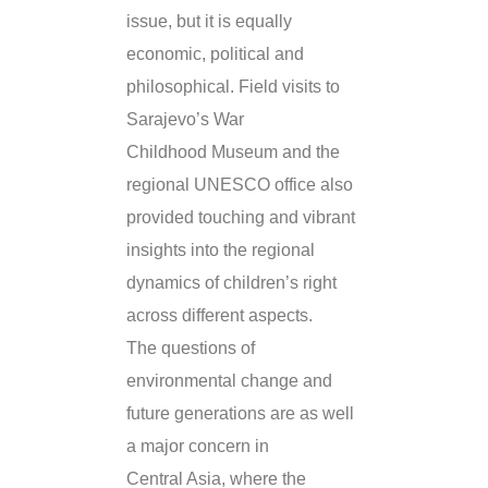
issue, but it is equally
economic, political and
philosophical. Field visits to
Sarajevo’s War
Childhood Museum and the
regional UNESCO office also
provided touching and vibrant
insights into the regional
dynamics of children’s right
across different aspects.
The questions of
environmental change and
future generations are as well
a major concern in
Central Asia, where the