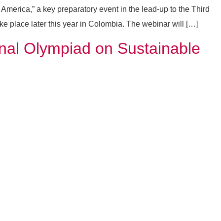
merica,” a key preparatory event in the lead-up to the Third
 place later this year in Colombia. The webinar will […]
nal Olympiad on Sustainable