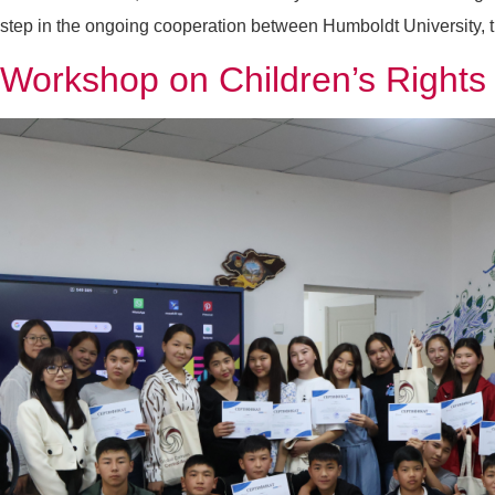
step in the ongoing cooperation between Humboldt University, 
Workshop on Children’s Right