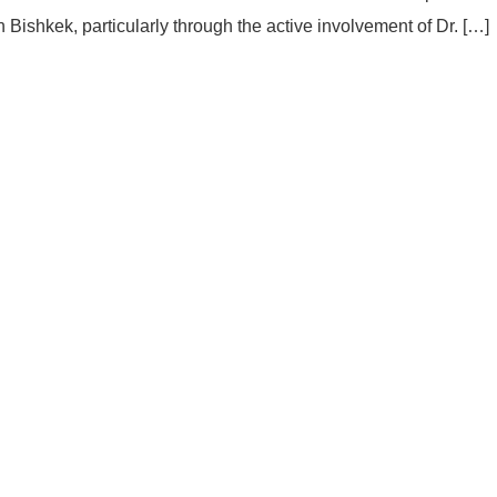
shkek, particularly through the active involvement of Dr. […]