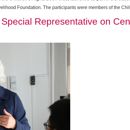
elihood Foundation. The participants were members of the Chil
pecial Representative on Centr