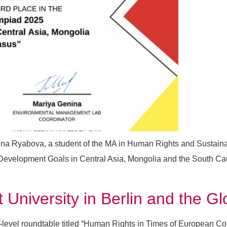
ina Ryabova, a student of the MA in Human Rights and Sustain
 Development Goals in Central Asia, Mongolia and the South Ca
University in Berlin and the 
h-level roundtable titled “Human Rights in Times of European C