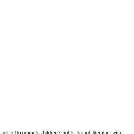
oject to promote children’s rights through literature with