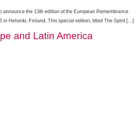
 to announce the 13th edition of the European Remembrance
 Helsinki, Finland. This special edition, titled The Spirit […]
ope and Latin America