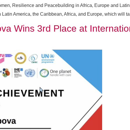
en, Resilience and Peacebuilding in Africa, Europe and Latin A
tin America, the Caribbean, Africa, and Europe, which will take
a Wins 3rd Place at Internatio