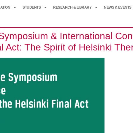
ATION
STUDENTS
RESEARCH & LIBRARY
NEWS & EVENTS
mposium & International Conf
al Act: The Spirit of Helsinki T