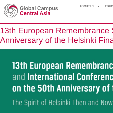
ABOUT US
EDUC
13th European Remembrance Sy
Anniversary of the Helsinki Fin