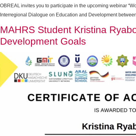
OBREAL invites you to participate in the upcoming webinar “Wom
Interregional Dialogue on Education and Development between La
MAHRS Student Kristina Ryabov
Development Goals