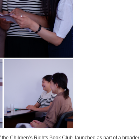
e Children’s Rights Book Club, launched as part of a broader pr