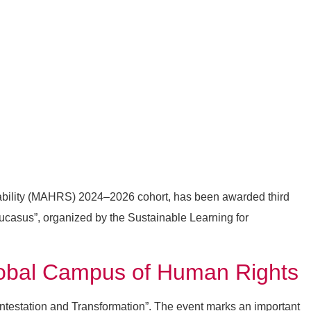
ability (MAHRS) 2024–2026 cohort, has been awarded third
ucasus”, organized by the Sustainable Learning for
Global Campus of Human Rights
ontestation and Transformation”. The event marks an important