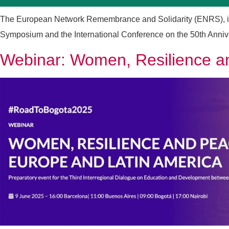
The European Network Remembrance and Solidarity (ENRS), in c
Symposium and the International Conference on the 50th Anniversa
Webinar: Women, Resilience an