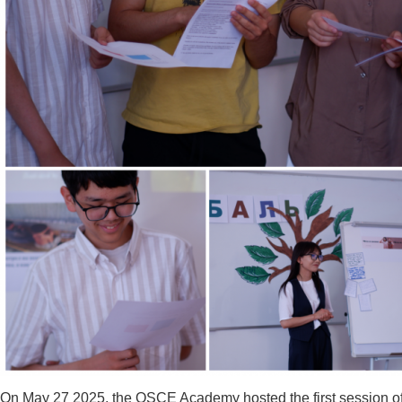
On May 27 2025, the OSCE Academy hosted the first session of th