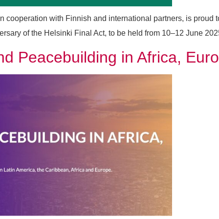
ooperation with Finnish and international partners, is proud
ry of the Helsinki Final Act, to be held from 10–12 June 2025 in
d Peacebuilding in Africa, Eur