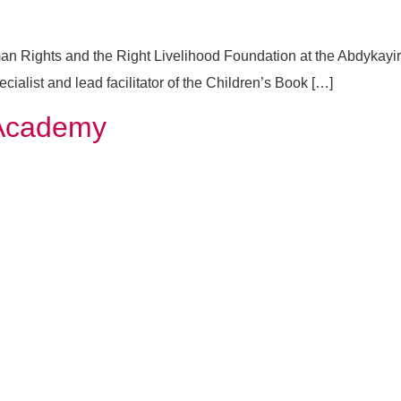
an Rights and the Right Livelihood Foundation at the Abdykayir
ist and lead facilitator of the Children’s Book […]
 Academy