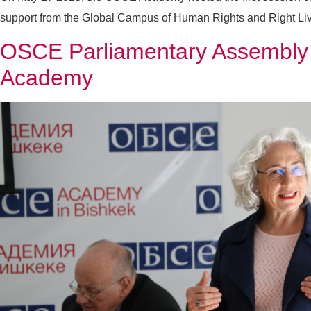
support from the Global Campus of Human Rights and Right Liv
OSCE Parliamentary Assembly S
Academy