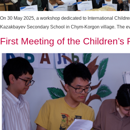
On 30 May 2025, a workshop dedicated to International Childre
Kazakbayev Secondary School in Chym-Korgon village. The event
First Meeting of the Children’