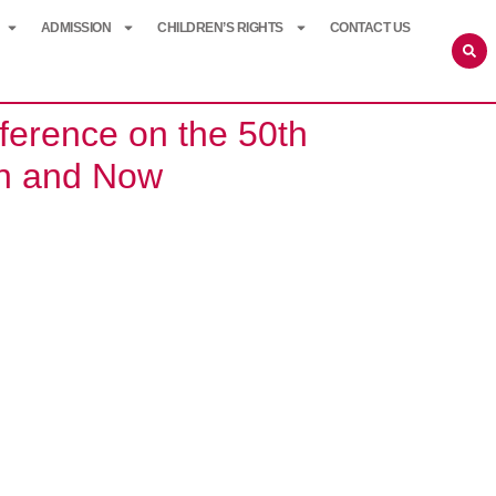
ADMISSION
CHILDREN’S RIGHTS
CONTACT US
erence on the 50th
hen and Now