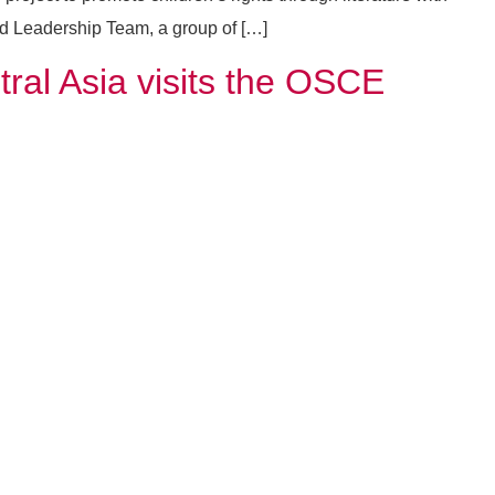
d Leadership Team, a group of […]
al Asia visits the OSCE