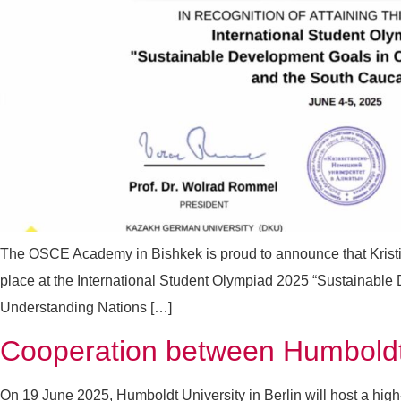
The OSCE Academy in Bishkek is proud to announce that Krist
place at the International Student Olympiad 2025 “Sustainable
Understanding Nations […]
Cooperation between Humboldt 
On 19 June 2025, Humboldt University in Berlin will host a hig