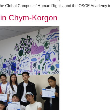
the Global Campus of Human Rights, and the OSCE Academy in Bi
s in Chym-Korgon