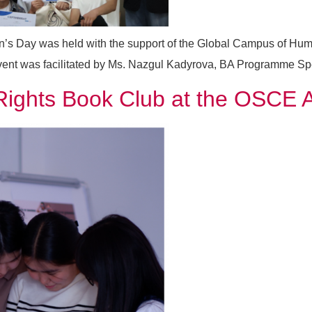
n’s Day was held with the support of the Global Campus of Hum
 was facilitated by Ms. Nazgul Kadyrova, BA Programme Special
s Rights Book Club at the OSCE